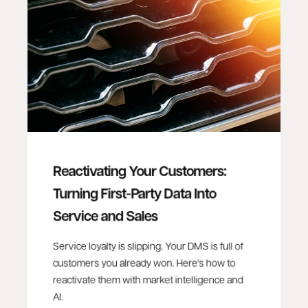
Reactivating Your Customers:
Turning First-Party Data Into
Service and Sales
Service loyalty is slipping. Your DMS is full of
customers you already won. Here's how to
reactivate them with market intelligence and
AI.