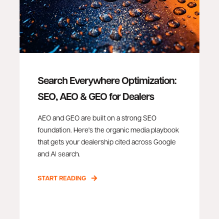
Search Everywhere Optimization:
SEO, AEO & GEO for Dealers
AEO and GEO are built on a strong SEO
foundation. Here's the organic media playbook
that gets your dealership cited across Google
and AI search.
START READING