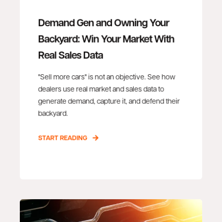
Demand Gen and Owning Your
Backyard: Win Your Market With
Real Sales Data
"Sell more cars" is not an objective. See how
dealers use real market and sales data to
generate demand, capture it, and defend their
backyard.
START READING