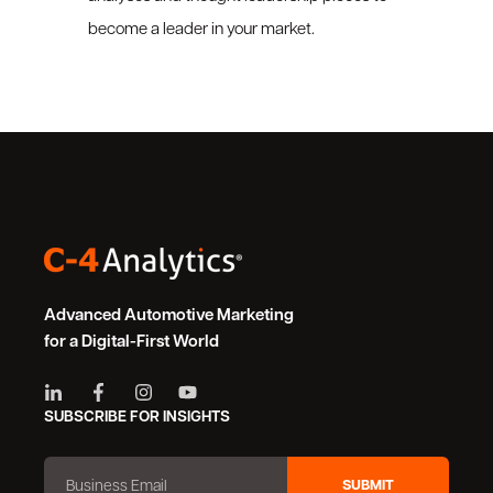
become a leader in your market.
Advanced Automotive Marketing
for a Digital-First World
SUBSCRIBE FOR INSIGHTS