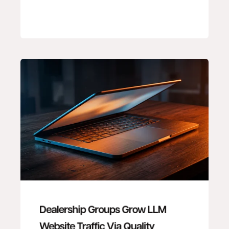
Dealership Groups Grow LLM
Website Traffic Via Quality