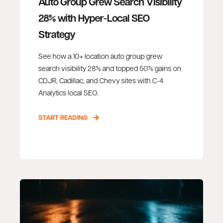
Auto Group Grew Search Visibility
28% with Hyper-Local SEO
Strategy
See how a 10+ location auto group grew
search visibility 28% and topped 50% gains on
CDJR, Cadillac, and Chevy sites with C-4
Analytics local SEO.
START READING