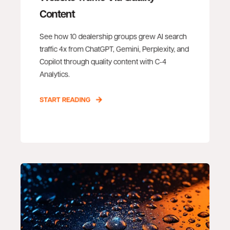
Content
See how 10 dealership groups grew AI search
traffic 4x from ChatGPT, Gemini, Perplexity, and
Copilot through quality content with C-4
Analytics.
START READING