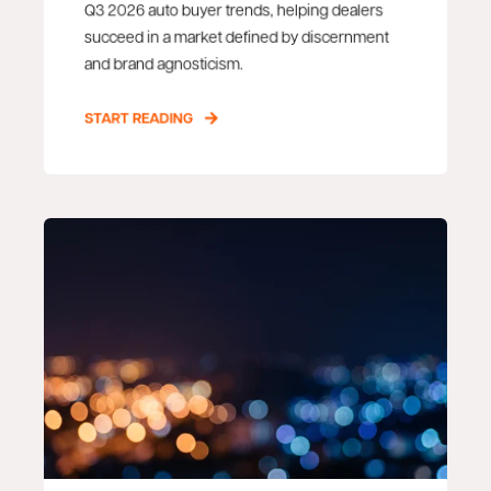
Q3 2026 auto buyer trends, helping dealers
succeed in a market defined by discernment
and brand agnosticism.
START READING