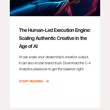
The Human-Led Execution Engine:
Scaling Authentic Creative in the
Age of AI
AI can scale your dealership's creative output.
It can also erode brand trust. Download the C-4
Analytics playbook to get the balance right.
START READING