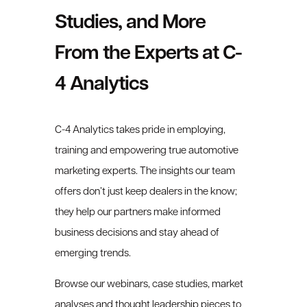
Studies, and More
From the Experts at C-
4 Analytics
C-4 Analytics takes pride in employing,
training and empowering true automotive
marketing experts. The insights our team
offers don’t just keep dealers in the know;
they help our partners make informed
business decisions and stay ahead of
emerging trends.
Browse our webinars, case studies, market
analyses and thought leadership pieces to