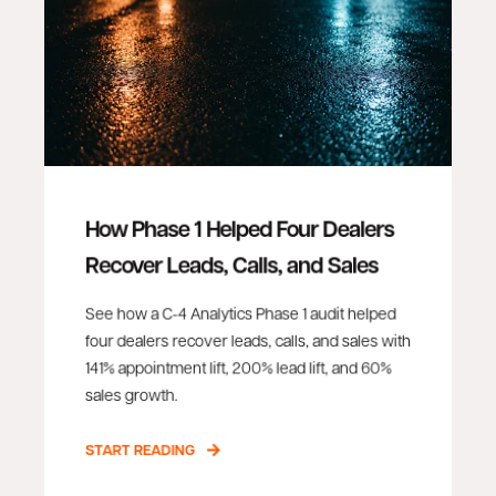
How Phase 1 Helped Four Dealers
Recover Leads, Calls, and Sales
See how a C-4 Analytics Phase 1 audit helped
four dealers recover leads, calls, and sales with
141% appointment lift, 200% lead lift, and 60%
sales growth.
START READING