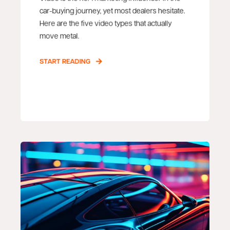
car-buying journey, yet most dealers hesitate.
Here are the five video types that actually
move metal.
START READING