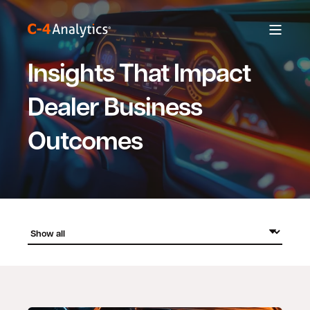
Insights That Impact
Dealer Business
Outcomes