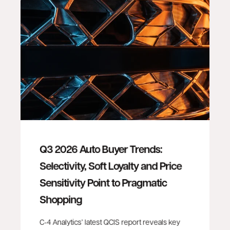
Q3 2026 Auto Buyer Trends:
Selectivity, Soft Loyalty and Price
Sensitivity Point to Pragmatic
Shopping
C-4 Analytics’ latest QCIS report reveals key