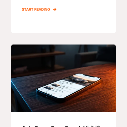
START READING