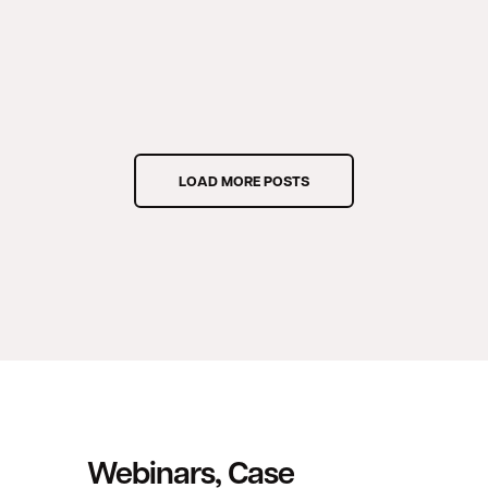
LOAD MORE POSTS
Webinars, Case