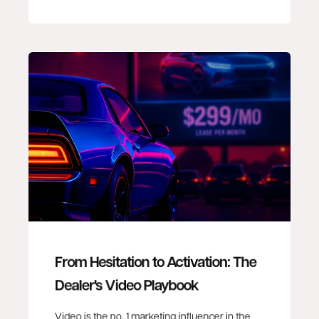
From Hesitation to Activation: The
Dealer's Video Playbook
Video is the no. 1 marketing influencer in the