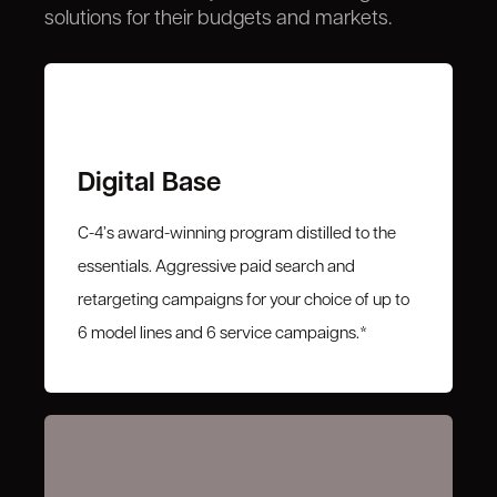
solutions for their budgets and markets.
Digital Base
C-4’s award-winning program distilled to the
essentials. Aggressive paid search and
retargeting campaigns for your choice of up to
6 model lines and 6 service campaigns.*