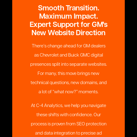
Smooth Transition.
Maximum Impact.
Expert Support for GM's
New Website Direction
There’s change ahead for GM dealers
as Chevrolet and Buick GMC digital
presences split into separate websites.
For many, this move brings new
technical questions, new domains, and
a lot of “what now?” moments.
At C-4 Analytics, we help you navigate
these shifts with confidence. Our
process is proven from SEO protection
and data integration to precise ad