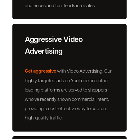
audiences and turn leads into sales.
Aggressive Video
Advertising
Get aggressive
with Video Advertising. Our
highly targeted ads on YouTube and other
leading platforms are served to shoppers
who’ve recently shown commercial intent,
providing a cost-effective way to capture
high-quality traffic.