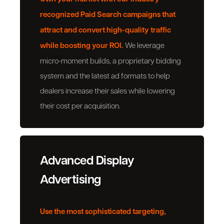
recognized Paid Search campaigns that
attract and convert high-quality traffic
while boosting your ROI.
We leverage
micro-moment builds, a proprietary bidding
system and the latest ad formats to help
dealers increase their sales while lowering
their cost per acquisition.
Advanced Display
Advertising
Use the most sophisticated targeting,