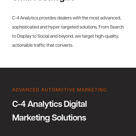
C-4 Analytics provides dealers with the most advanced,
sophisticated and hyper-targeted solutions. From Search
to Display to Social and beyond, we target high-quality,
actionable traffic that converts.
ADVANCED AUTOMOTIVE MARKETING
C-4 Analytics Digital
Marketing Solutions