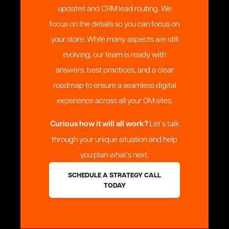
updates and CRM lead routing. We
focus on the details so you can focus on
your store. While many aspects are still
evolving, our team is ready with
answers, best practices, and a clear
roadmap to ensure a seamless digital
experience across all your GM sites.
Curious how it will all work?
Let’s talk
through your unique situation and help
you plan what’s next.
SCHEDULE A STRATEGY CALL
TODAY