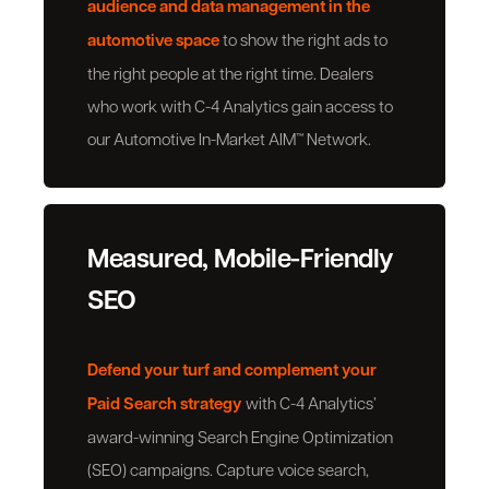
audience and data management in the
automotive space
to show the right ads to
the right people at the right time. Dealers
who work with C-4 Analytics gain access to
our Automotive In-Market AIM™ Network.
Measured, Mobile-Friendly
SEO
Defend your turf and complement your
Paid Search strategy
with C-4 Analytics’
award-winning Search Engine Optimization
(SEO) campaigns. Capture voice search,