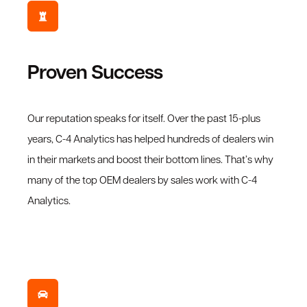
Proven Success
Our reputation speaks for itself. Over the past 15-plus
years, C-4 Analytics has helped hundreds of dealers win
in their markets and boost their bottom lines. That’s why
many of the top OEM dealers by sales work with C-4
Analytics.