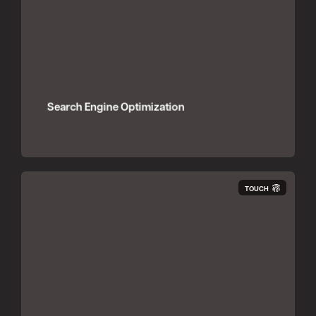
Search Engine Optimization
TOUCH