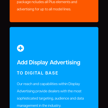
package ncludes all Plus elements and
advertising for up to all model lines.
Add Display Advertising
TO DIGITAL BASE
Our reach and capabilities within Display
Advertising provide dealers with the most
sophisticated targeting, audience and data
management in the industry.