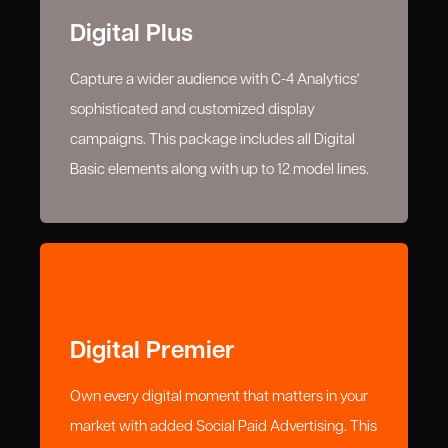
Digital Plus
Capture a wider audience with C-4 Analytics'
sophisticated and customized display
campaigns. This package includes all Digital
Basic elements along with up to 12 model lines.
Digital Premier
Own every digital moment that matters in your
market with added Social Paid Advertising. This