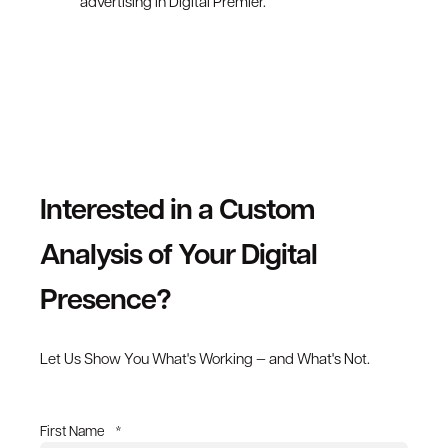
advertising in Digital Premier.
Interested in a Custom
Analysis of Your Digital
Presence?
Let Us Show You What's Working — and What's Not.
First Name
*