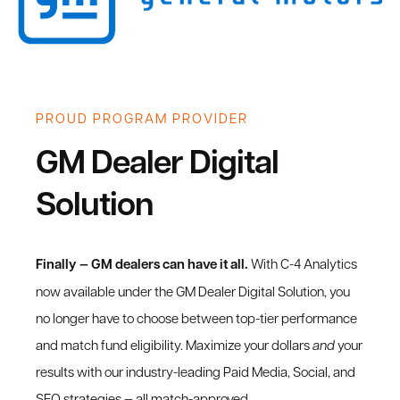
PROUD PROGRAM PROVIDER
GM Dealer Digital
Solution
Finally — GM dealers can have it all.
With C-4 Analytics
now available under the GM Dealer Digital Solution, you
no longer have to choose between top-tier performance
and match fund eligibility. Maximize your dollars
and
your
results with our industry-leading Paid Media, Social, and
SEO strategies — all match-approved.