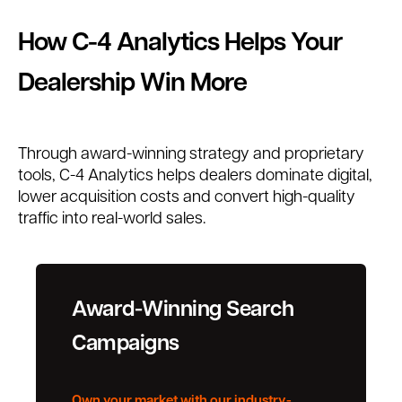
How C-4 Analytics Helps Your
Dealership Win More
Through award-winning strategy and proprietary
tools, C-4 Analytics helps dealers dominate digital,
lower acquisition costs and convert high-quality
traffic into real-world sales.
Award-Winning Search
Campaigns
Own your market with our industry-