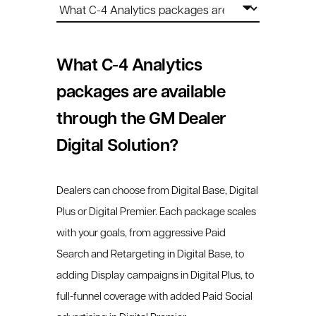
What C-4 Analytics
packages are available
through the GM Dealer
Digital Solution?
Dealers can choose from Digital Base, Digital
Plus or Digital Premier. Each package scales
with your goals, from aggressive Paid
Search and Retargeting in Digital Base, to
adding Display campaigns in Digital Plus, to
full-funnel coverage with added Paid Social