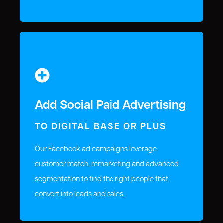
Add Social Paid Advertising
TO DIGITAL BASE OR PLUS
Our Facebook ad campaigns leverage
customer match, remarketing and advanced
segmentation to find the right people that
convert into leads and sales.