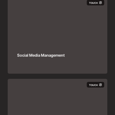
TOUCH
Social Media Management
TOUCH