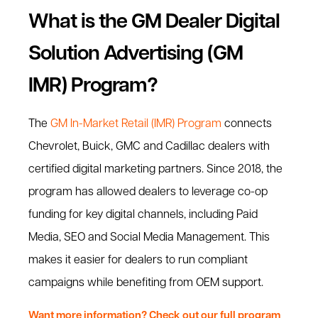
What is the GM Dealer Digital
Solution Advertising (GM
IMR) Program?
The
GM In-Market Retail (IMR) Program
connects
Chevrolet, Buick, GMC and Cadillac dealers with
certified digital marketing partners. Since 2018, the
program has allowed dealers to leverage co-op
funding for key digital channels, including Paid
Media, SEO and Social Media Management. This
makes it easier for dealers to run compliant
campaigns while benefiting from OEM support.
Want more information? Check out our full program