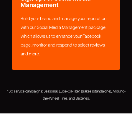
Management
Build your brand and manage your reputation
with our Social Media Management package,
which allows us to enhance your Facebook
page, monitor and respond to select reviews
and more.
*Six service campaigns: Seasonal, Lube-Oil-Filter, Brakes (standalone), Around-
the-Wheel, Tires, and Batteries.