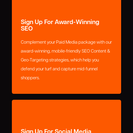
Sign Up For Award-Winning
SEO
Complement your Paid Media package with our
award-winning, mobile-friendly SEO Content &
Geo-Targeting strategies, which help you
defend your turf and capture mid-funnel
shoppers.
Sign Up For Social Media