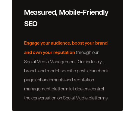
Measured, Mobile-Friendly
SEO
Engage your audience, boost your brand
and own your reputation
through our
Social Media Management. Our industry-,
brand- and model-specific posts, Facebook
page enhancements and reputation
management platform let dealers control
the conversation on Social Media platforms.