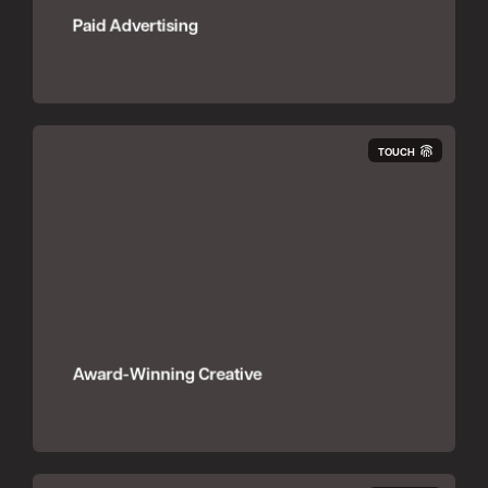
Paid Advertising
TOUCH
Award-Winning Creative