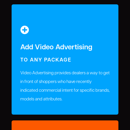
Add Video Advertising
TO ANY PACKAGE
Video Advertising provides dealers a way to get
in front of shoppers who have recently
indicated commercial intent for specific brands,
models and attributes.