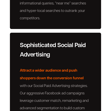
informational queries, “near me” searches
and hyper-local searches to outrank your
competitors.
Sophisticated Social Paid
Advertising
Attract a wider audience
and push
shoppers down the conversion funnel
with our Social Paid Advertising strategies.
Our aggressive Facebook ad campaigns
leverage customer match, remarketing and
advanced segmentation to build custom