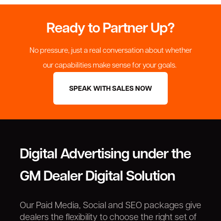
Ready to Partner Up?
No pressure, just a real conversation about whether
our capabilities make sense for your goals.
SPEAK WITH SALES NOW
Digital Advertising under the
GM Dealer Digital Solution
Our Paid Media, Social and SEO packages give
dealers the flexibility to choose the right set of