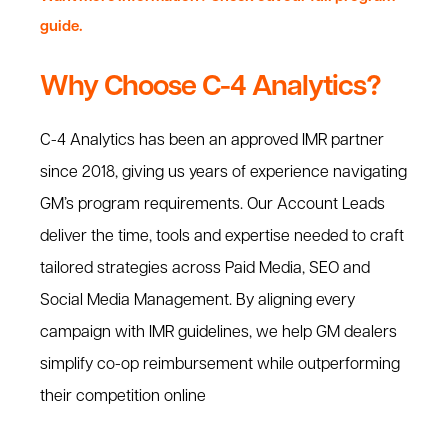
guide.
Why Choose C-4 Analytics?
C-4 Analytics has been an approved IMR partner
since 2018, giving us years of experience navigating
GM’s program requirements. Our Account Leads
deliver the time, tools and expertise needed to craft
tailored strategies across Paid Media, SEO and
Social Media Management. By aligning every
campaign with IMR guidelines, we help GM dealers
simplify co-op reimbursement while outperforming
their competition online