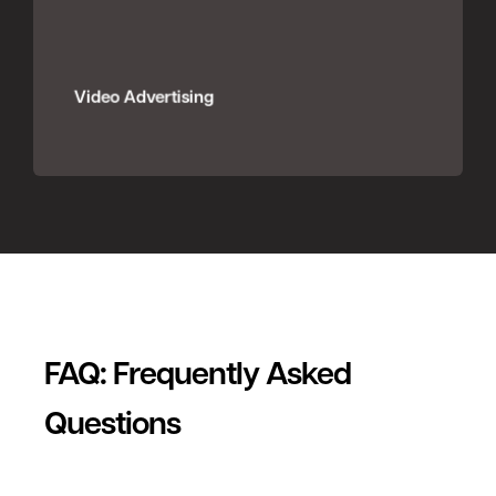
Video Advertising
FAQ: Frequently Asked
Questions