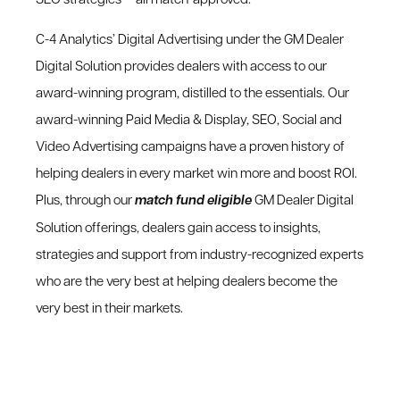
C-4 Analytics’ Digital Advertising under the GM Dealer
Digital Solution provides dealers with access to our
award-winning program, distilled to the essentials. Our
award-winning Paid Media & Display, SEO, Social and
Video Advertising campaigns have a proven history of
helping dealers in every market win more and boost ROI.
Plus, through our
match fund eligible
GM Dealer Digital
Solution offerings, dealers gain access to insights,
strategies and support from industry-recognized experts
who are the very best at helping dealers become the
very best in their markets.