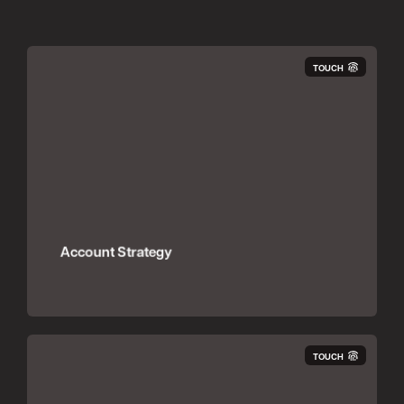
TOUCH
Account Strategy
TOUCH