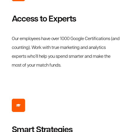
Access to Experts
Our employees have over 1000 Google Certifications (and
counting). Work with true marketing and analytics
experts who’ll help you spend smarter and make the
most of your match funds.
Smart Strategies