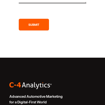
Advanced Automotive Marketing
for a Digital-First World