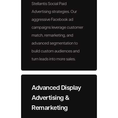
Stellantis Social Paid
Advertising strategies. Our
aggressive Facebook ad
campaigns leverage customer
match, remarketing, and
advanced segmentation to
build custom audiences and
turn leads into more sales.
Advanced Display
Advertising &
Remarketing