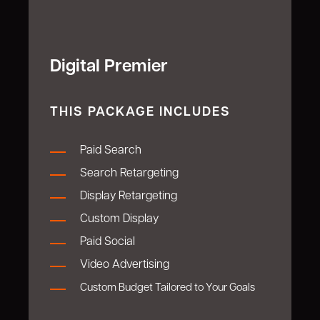
Digital Premier
THIS PACKAGE INCLUDES
P
aid Search
Search Retargeting
Display Retargeting
Custom Display
Paid Social
Video Advertising
Custom Budget Tailored to Your Goals