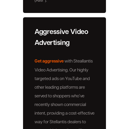
Aggressive Video
Advertising
Get aggressive
with Steallantis
Video Advertising. Our highly
targeted ads on YouTube and
other leading platforms are
served to shoppers who’ve
recently shown commercial
intent, providing a cost-effective
way for Stellantis dealers to