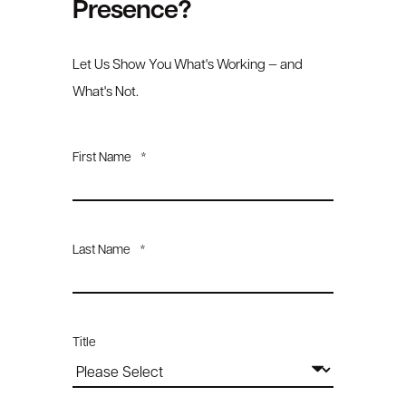
Presence?
Let Us Show You What's Working — and
What's Not.
First Name
*
Last Name
*
Title