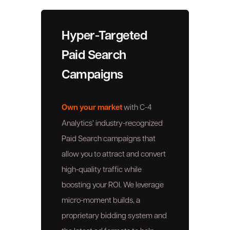
Hyper-Targeted
Paid Search
Campaigns
Own your market
with C-4
Analytics’ industry-recognized
Paid Search campaigns that
allow you to attract and convert
high-quality traffic while
boosting your ROI. We leverage
micro-moment builds, a
proprietary bidding system and