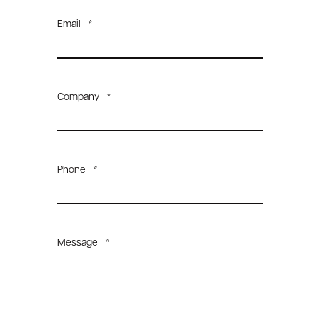
Email
*
Company
*
Phone
*
Message
*