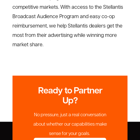
competitive markets. With access to the Stellantis
Broadcast Audience Program and easy co-op
reimbursement, we help Stellantis dealers get the
most from their advertising while winning more
market share.
Ready to Partner
Up?
No pressure, just a real conversation
about whether our capabilities make
sense for your goals.