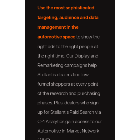
Use the most sophisticated
targeting, audience and data
management in the
automotive space
to show the
right ads to the right people at
the right time. Our Display and
Remarketing campaigns help
Stellantis dealers find low-
funnel shoppers at every point
of the research and purchasing
phases. Plus, dealers who sign
up for Stellantis Paid Search via
C-4 Analytics gain access to our
Automotive In-Market Network
(AIM™).