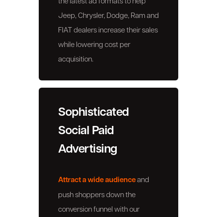
the latest ad formats to help
Jeep, Chrysler, Dodge, Ram and
FIAT dealers increase their sales
while lowering cost per
acquisition.
Sophisticated
Social Paid
Advertising
Attract a wide audience
and
push shoppers down the
conversion funnel with our