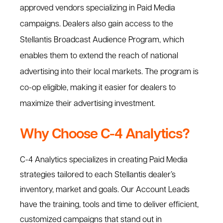
approved vendors specializing in Paid Media
campaigns. Dealers also gain access to the
Stellantis Broadcast Audience Program, which
enables them to extend the reach of national
advertising into their local markets. The program is
co-op eligible, making it easier for dealers to
maximize their advertising investment.
Why Choose C-4 Analytics?
C-4 Analytics specializes in creating Paid Media
strategies tailored to each Stellantis dealer’s
inventory, market and goals. Our Account Leads
have the training, tools and time to deliver efficient,
customized campaigns that stand out in