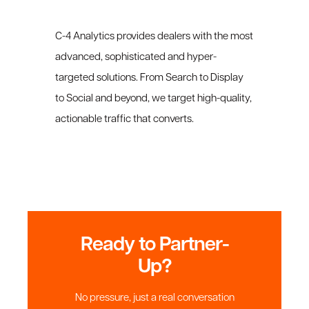
C-4 Analytics provides dealers with the most
advanced, sophisticated and hyper-
targeted solutions. From Search to Display
to Social and beyond, we target high-quality,
actionable traffic that converts.
Ready to Partner-
Up?
No pressure, just a real conversation