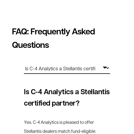
FAQ: Frequently Asked
Questions
Is C-4 Analytics a Stellantis
certified partner?
Yes. C-4 Analytics is pleased to offer
Stellantis dealers match fund-eligible