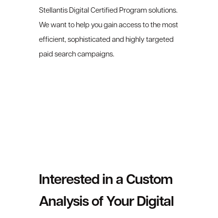
Stellantis Digital Certified Program solutions.
We want to help you gain access to the most
efficient, sophisticated and highly targeted
paid search campaigns.
Interested in a Custom
Analysis of Your Digital