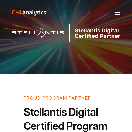
PROUD PROGRAM PARTNER
Stellantis Digital
Certified Program