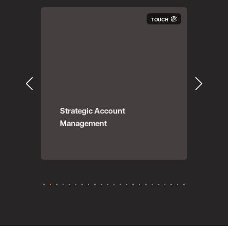
OUCH
TOUCH
ing
Strategic Account
Management
Dat