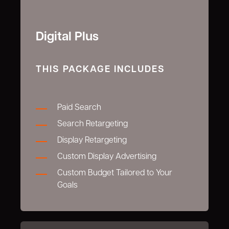
Digital Plus
THIS PACKAGE INCLUDES
Paid Search
Search Retargeting
Display Retargeting
Custom Display Advertising
Custom Budget Tailored to Your
Goals