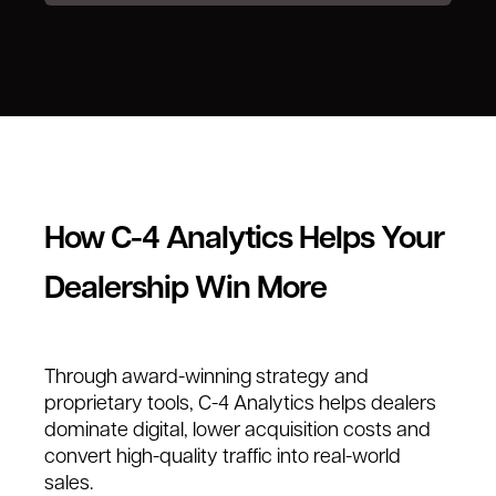
How C-4 Analytics Helps Your
Dealership Win More
Through award-winning strategy and
proprietary tools, C-4 Analytics helps dealers
dominate digital, lower acquisition costs and
convert high-quality traffic into real-world
sales.