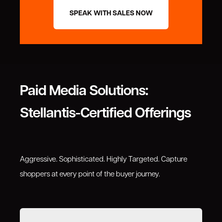
SPEAK WITH SALES NOW
Paid Media Solutions:
Stellantis-Certified Offerings
Aggressive. Sophisticated. Highly Targeted. Capture
shoppers at every point of the buyer journey.