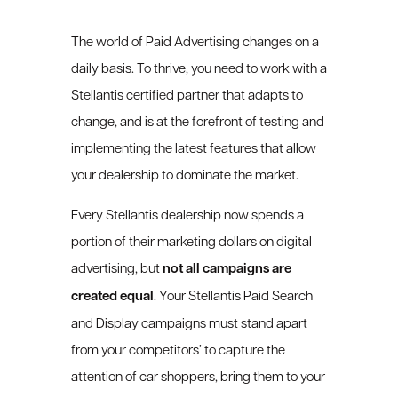
The world of Paid Advertising changes on a
daily basis. To thrive, you need to work with a
Stellantis certified partner that adapts to
change, and is at the forefront of testing and
implementing the latest features that allow
your dealership to dominate the market.
Every Stellantis dealership now spends a
portion of their marketing dollars on digital
advertising, but
not all campaigns are
created equal
. Your Stellantis Paid Search
and Display campaigns must stand apart
from your competitors’ to capture the
attention of car shoppers, bring them to your