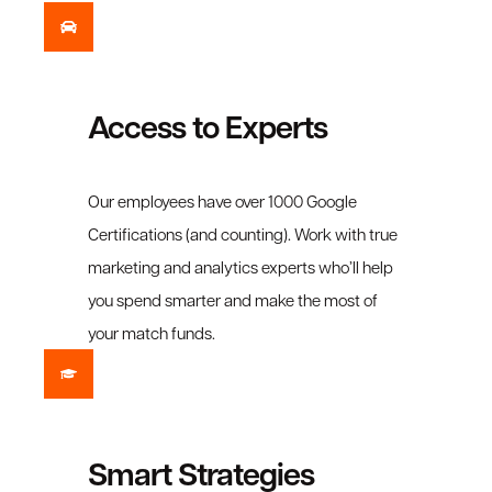
Access to Experts
Our employees have over 1000 Google
Certifications (and counting). Work with true
marketing and analytics experts who’ll help
you spend smarter and make the most of
your match funds.
Smart Strategies