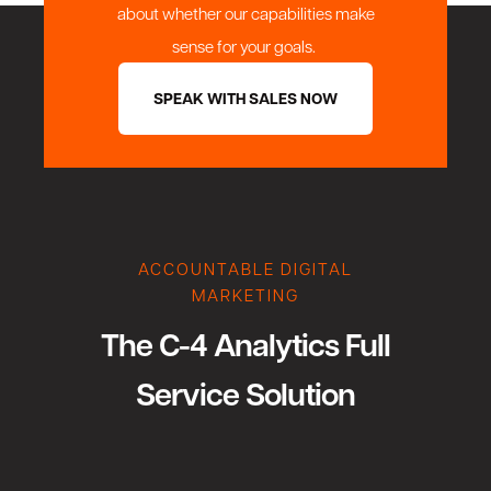
about whether our capabilities make
sense for your goals.
SPEAK WITH SALES NOW
ACCOUNTABLE DIGITAL
MARKETING
The C-4 Analytics Full
Service Solution