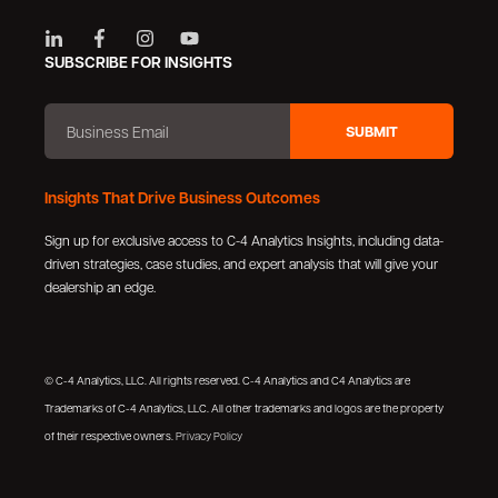
SUBSCRIBE FOR INSIGHTS
Insights That Drive Business Outcomes
Sign up for exclusive access to C-4 Analytics Insights, including data-
driven strategies, case studies, and expert analysis that will give your
dealership an edge.
© C-4 Analytics, LLC. All rights reserved. C-4 Analytics and C4 Analytics are
Trademarks of C-4 Analytics, LLC. All other trademarks and logos are the property
of their respective owners.
Privacy Policy