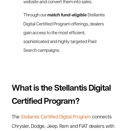
website and convert them into sales.
Through our
match fund-eligible
Stellantis
Digital Certified Program offerings, dealers
gain access to the most efficient,
sophisticated and highly targeted Paid
Search campaigns.
What is the Stellantis Digital
Certified Program?
The
Stellantis Certified Digital Program
connects
Chrysler, Dodge, Jeep, Ram and FIAT dealers with