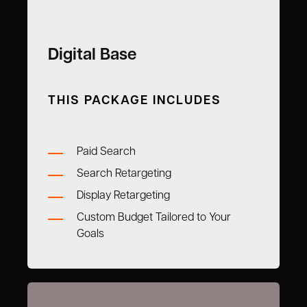
Digital Base
THIS PACKAGE INCLUDES
Paid Search
Search Retargeting
Display Retargeting
Custom Budget Tailored to Your
Goals