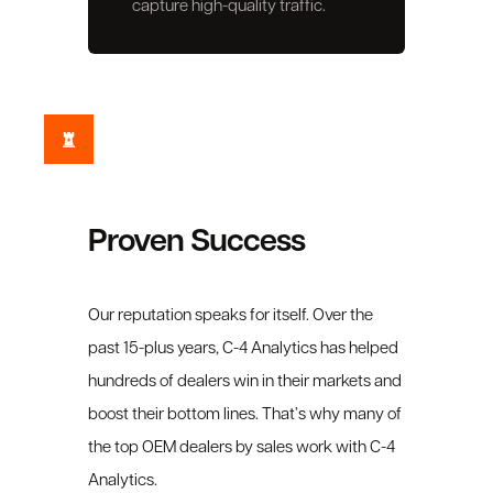
capture high-quality traffic.
Proven Success
Our reputation speaks for itself. Over the
past 15-plus years, C-4 Analytics has helped
hundreds of dealers win in their markets and
boost their bottom lines. That’s why many of
the top OEM dealers by sales work with C-4
Analytics.