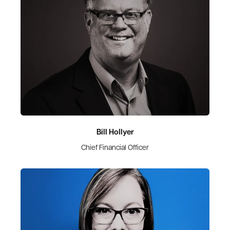
Bill Hollyer
Chief Financial Officer