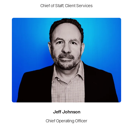
Chief of Staff, Client Services
Jeff Johnson
Chief Operating Officer