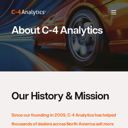
About C-4 Analytics
Our History & Mission
Since our founding in 2009, C-4 Analytics has helped
thousands of dealers across North America sell more