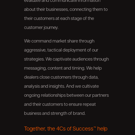
evaluate and communicate information
about their businesses, connecting them to
their customers at each stage of the
customer journey.
We command market share through
aggressive, tactical deployment of our
strategies. We captivate audiences through
messaging, content and timing. We help
dealers close customers through data,
analysis and insights. And we cultivate
ongoing relationships between our partners
and their customers to ensure repeat
business and strength of brand.
Together, the 4Cs of Success™ help