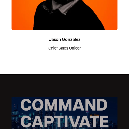
Jason Gonzalez
Chief Sales Officer