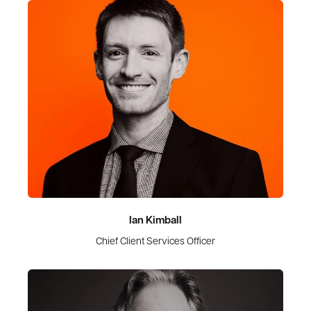
Ian Kimball
Chief Client Services Officer