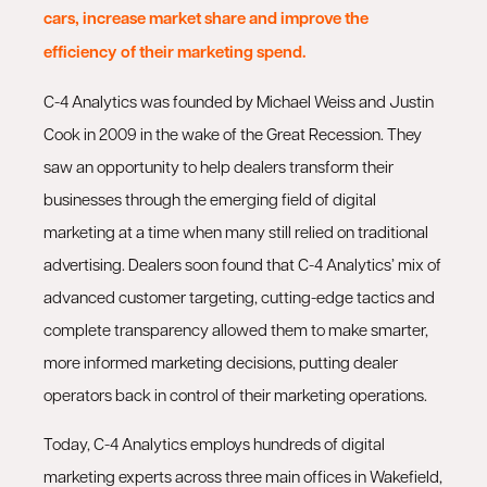
cars, increase market share and improve the
efficiency of their marketing spend.
C-4 Analytics was founded by Michael Weiss and Justin
Cook in 2009 in the wake of the Great Recession. They
saw an opportunity to help dealers transform their
businesses through the emerging field of digital
marketing at a time when many still relied on traditional
advertising. Dealers soon found that C-4 Analytics’ mix of
advanced customer targeting, cutting-edge tactics and
complete transparency allowed them to make smarter,
more informed marketing decisions, putting dealer
operators back in control of their marketing operations.
Today, C-4 Analytics employs hundreds of digital
marketing experts across three main offices in Wakefield,