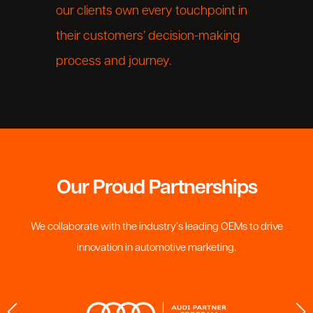
our clients own every touchpoint in
their customers’ decision-making
process and journey.
Our Proud Partnerships
We collaborate with the industry’s leading OEMs to drive
innovation in automotive marketing.