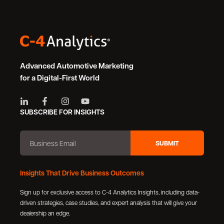
Advanced Automotive Marketing
for a Digital-First World
SUBSCRIBE FOR INSIGHTS
Insights That Drive Business Outcomes
Sign up for exclusive access to C-4 Analytics Insights, including data-
driven strategies, case studies, and expert analysis that will give your
dealership an edge.