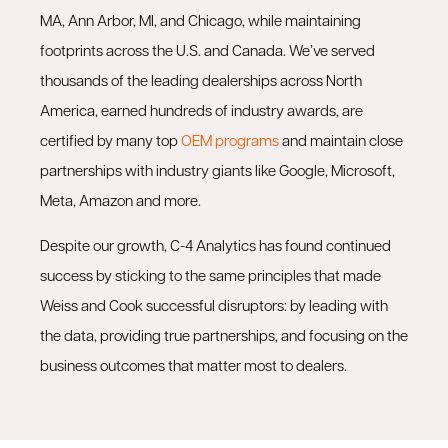
MA, Ann Arbor, MI, and Chicago, while maintaining
footprints across the U.S. and Canada. We’ve served
thousands of the leading dealerships across North
America, earned hundreds of industry awards, are
certified by many top
OEM programs
and maintain close
partnerships with industry giants like Google, Microsoft,
Meta, Amazon and more.
Despite our growth, C-4 Analytics has found continued
success by sticking to the same principles that made
Weiss and Cook successful disruptors: by leading with
the data, providing true partnerships, and focusing on the
business outcomes that matter most to dealers.