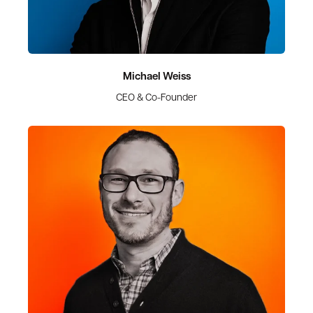
Michael Weiss
CEO & Co-Founder