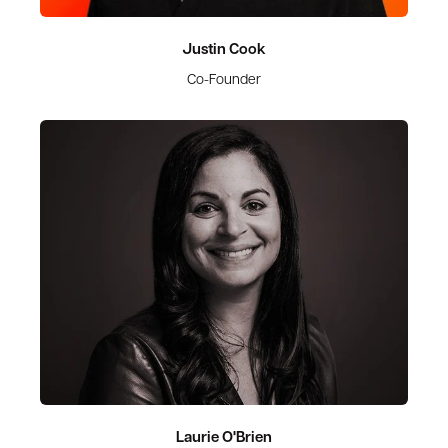
Justin Cook
Co-Founder
Laurie O'Brien