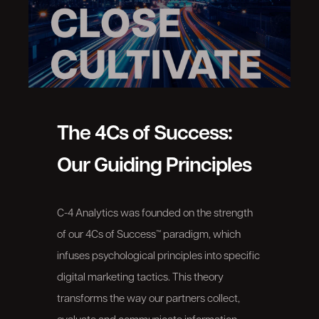
The 4Cs of Success:
Our Guiding Principles
C-4 Analytics was founded on the strength
of our 4Cs of Success™ paradigm, which
infuses psychological principles into specific
digital marketing tactics. This theory
transforms the way our partners collect,