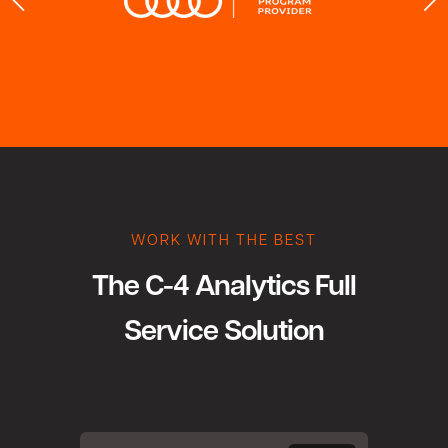
WORK WITH THE BEST
The C-4 Analytics Full
Service Solution