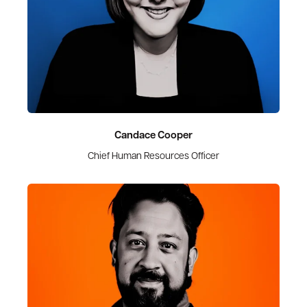
Candace Cooper
Chief Human Resources Officer