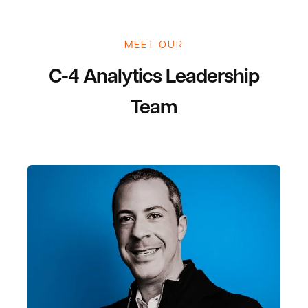
MEET OUR
C-4 Analytics Leadership
Team