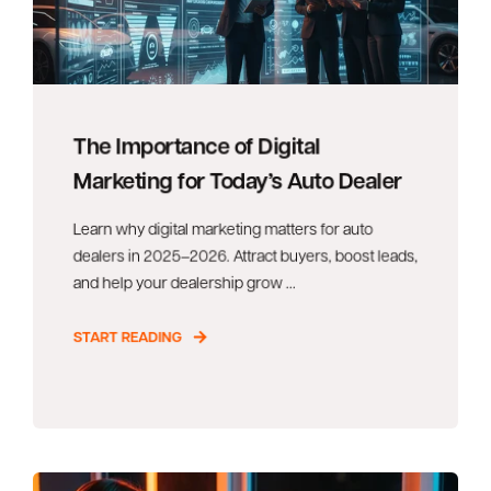
The Importance of Digital
Marketing for Today’s Auto Dealer
Learn why digital marketing matters for auto
dealers in 2025–2026. Attract buyers, boost leads,
and help your dealership grow ...
START READING