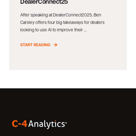
DealerConnect25
After speaking at DealerConnect2025, Ben
Carsley offers four big takeaways for dealers
looking to use AI to improve their ...
START READING