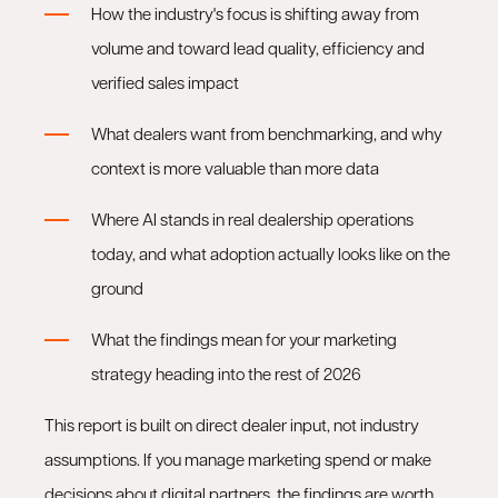
How the industry's focus is shifting away from
volume and toward lead quality, efficiency and
verified sales impact
What dealers want from benchmarking, and why
context is more valuable than more data
Where AI stands in real dealership operations
today, and what adoption actually looks like on the
ground
What the findings mean for your marketing
strategy heading into the rest of 2026
This report is built on direct dealer input, not industry
assumptions. If you manage marketing spend or make
decisions about digital partners, the findings are worth