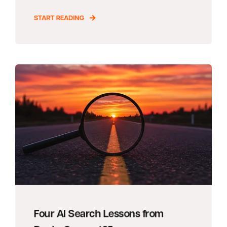
START READING
Four AI Search Lessons from