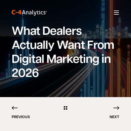
What Dealers
Actually Want From
Digital Marketing in
2026
PREVIOUS
NEXT