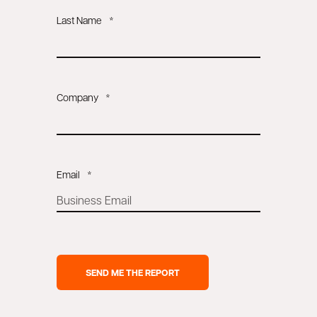
Last Name
*
Company
*
Email
*