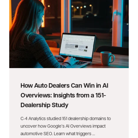
How Auto Dealers Can Win in AI
Overviews: Insights from a 151-
Dealership Study
C-4 Analytics studied 151 dealership domains to
uncover how Google’s AI Overviews impact
automotive SEO. Learn what triggers ...