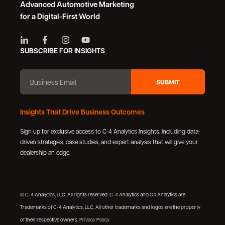
Advanced Automotive Marketing
for a Digital-First World
SUBSCRIBE FOR INSIGHTS
Insights That Drive Business Outcomes
Sign up for exclusive access to C-4 Analytics Insights, including data-
driven strategies, case studies, and expert analysis that will give your
dealership an edge.
© C-4 Analytics, LLC. All rights reserved. C-4 Analytics and C4 Analytics are
Trademarks of C-4 Analytics, LLC. All other trademarks and logos are the property
of their respective owners.
Privacy Policy