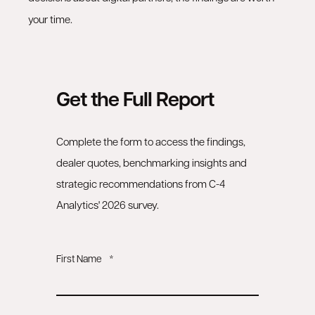
your time.
Get the Full Report
Complete the form to access the findings,
dealer quotes, benchmarking insights and
strategic recommendations from C-4
Analytics' 2026 survey.
First Name
*