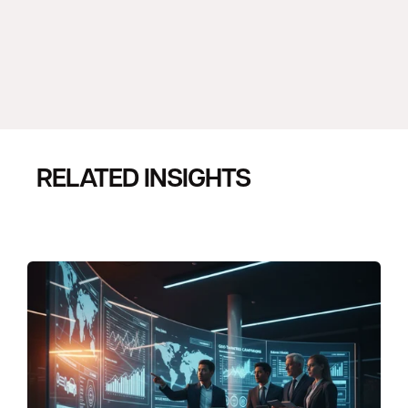
RELATED INSIGHTS