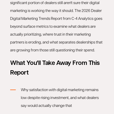
significant portion of dealers still aren't sure their digital
marketing is working the way it should. The 2026 Dealer
Digital Marketing Trends Report from C-4 Analytics goes
beyond surface metrics to examine what dealers are
actually prioritizing, where trust in their marketing
partners is eroding, and what separates dealerships that
are growing from those still questioning their spend.
What You'll Take Away From This
Report
Why satisfaction with digital marketing remains
low despite rising investment, and what dealers
say would actually change that