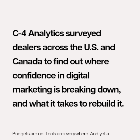
C-4 Analytics surveyed
dealers across the U.S. and
Canada to find out where
confidence in digital
marketing is breaking down,
and what it takes to rebuild it.
Budgets are up. Tools are everywhere. And yet a