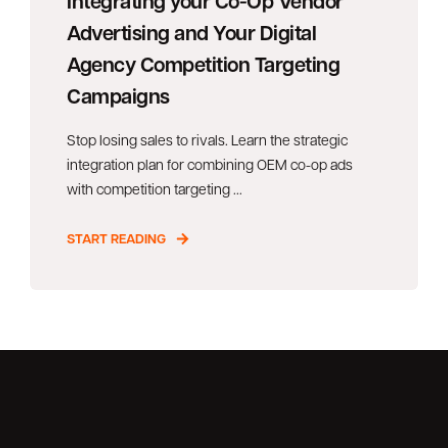
Integrating your Co-Op Vendor
Advertising and Your Digital
Agency Competition Targeting
Campaigns
Stop losing sales to rivals. Learn the strategic
integration plan for combining OEM co-op ads
with competition targeting ...
START READING