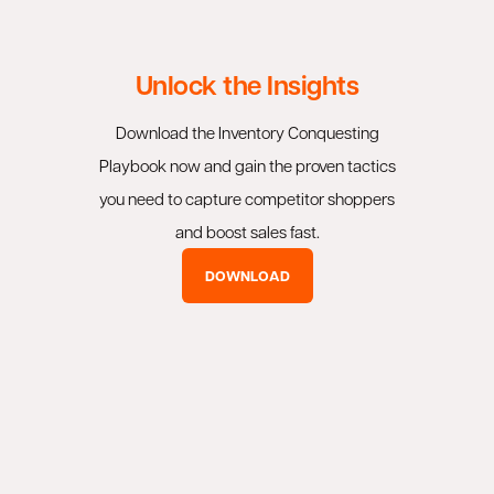
Unlock the Insights
Download the Inventory Conquesting
Playbook now and gain the proven tactics
you need to capture competitor shoppers
and boost sales fast.
DOWNLOAD