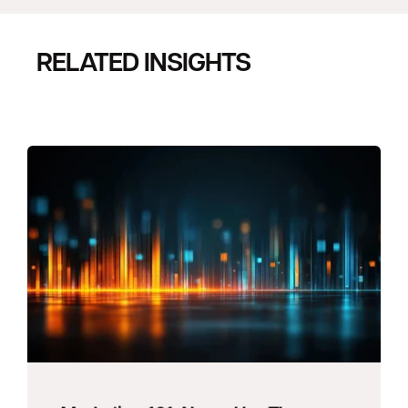
RELATED INSIGHTS