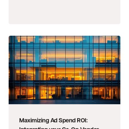
Maximizing Ad Spend ROI: