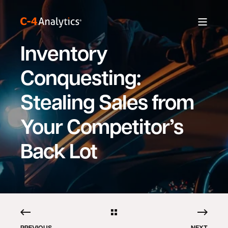
Inventory
Conquesting:
Stealing Sales from
Your Competitor’s
Back Lot
PREVIOUS
NEXT