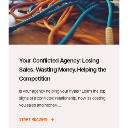
Your Conflicted Agency: Losing
Sales, Wasting Money, Helping the
Competition
Is your agency helping your rivals? Learn the top
signs of a conflicted relationship, how it's costing
you sales and money, ...
START READING