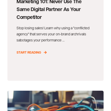
Marketing 101: Never Use The
Same Digital Partner As Your
Competitor
Stop losing sales! Learn why using a "conflicted
agency" that serves your on-brand archrivals
sabotages your performance ...
START READING