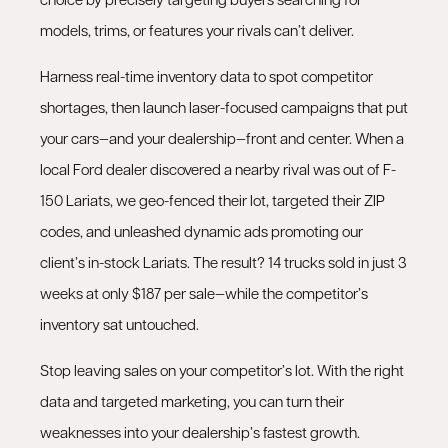
models, trims, or features your rivals can’t deliver.
Harness real-time inventory data to spot competitor
shortages, then launch laser-focused campaigns that put
your cars—and your dealership—front and center. When a
local Ford dealer discovered a nearby rival was out of F-
150 Lariats, we geo-fenced their lot, targeted their ZIP
codes, and unleashed dynamic ads promoting our
client’s in-stock Lariats. The result? 14 trucks sold in just 3
weeks at only $187 per sale—while the competitor’s
inventory sat untouched.
Stop leaving sales on your competitor’s lot. With the right
data and targeted marketing, you can turn their
weaknesses into your dealership’s fastest growth.