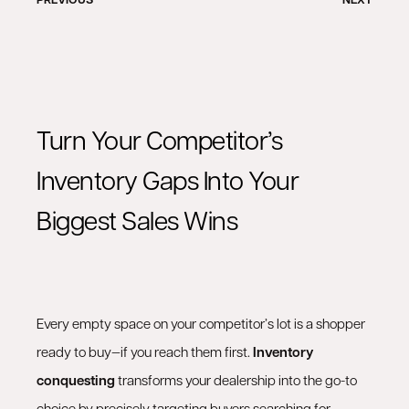
Turn Your Competitor’s
Inventory Gaps Into Your
Biggest Sales Wins
Every empty space on your competitor’s lot is a shopper
ready to buy—if you reach them first.
Inventory
conquesting
transforms your dealership into the go-to
choice by precisely targeting buyers searching for