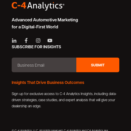
Advanced Automotive Marketing
for a Digital-First World
SUBSCRIBE FOR INSIGHTS
Insights That Drive Business Outcomes
Sign up for exclusive access to C-4 Analytics Insights, including data-
driven strategies, case studies, and expert analysis that will give your
dealership an edge.
© C-4 Analytics, LLC. All rights reserved. C-4 Analytics and C4 Analytics are