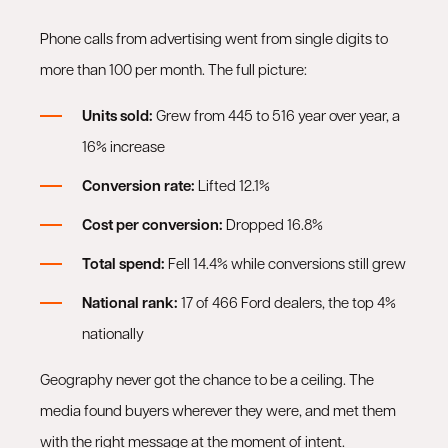
Phone calls from advertising went from single digits to
more than 100 per month. The full picture:
Units sold:
Grew from 445 to 516 year over year, a
16% increase
Conversion rate:
Lifted 12.1%
Cost per conversion:
Dropped 16.8%
Total spend:
Fell 14.4% while conversions still grew
National rank:
17 of 466 Ford dealers, the top 4%
nationally
Geography never got the chance to be a ceiling. The
media found buyers wherever they were, and met them
with the right message at the moment of intent.