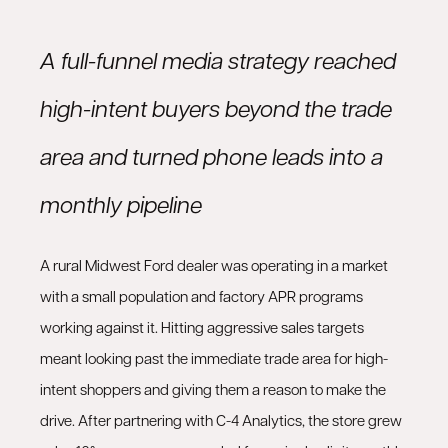
A full-funnel media strategy reached
high-intent buyers beyond the trade
area and turned phone leads into a
monthly pipeline
A rural Midwest Ford dealer was operating in a market
with a small population and factory APR programs
working against it. Hitting aggressive sales targets
meant looking past the immediate trade area for high-
intent shoppers and giving them a reason to make the
drive. After partnering with C-4 Analytics, the store grew