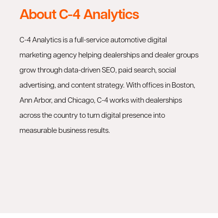
About C-4 Analytics
C-4 Analytics is a full-service automotive digital
marketing agency helping dealerships and dealer groups
grow through data-driven SEO, paid search, social
advertising, and content strategy. With offices in Boston,
Ann Arbor, and Chicago, C-4 works with dealerships
across the country to turn digital presence into
measurable business results.