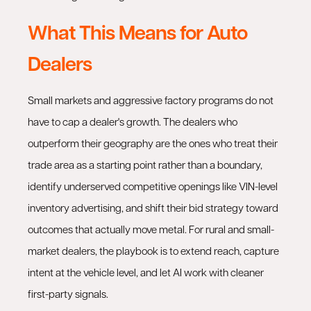
What This Means for Auto
Dealers
Small markets and aggressive factory programs do not
have to cap a dealer's growth. The dealers who
outperform their geography are the ones who treat their
trade area as a starting point rather than a boundary,
identify underserved competitive openings like VIN-level
inventory advertising, and shift their bid strategy toward
outcomes that actually move metal. For rural and small-
market dealers, the playbook is to extend reach, capture
intent at the vehicle level, and let AI work with cleaner
first-party signals.