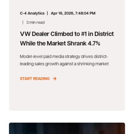
C-4 Analytics
Apr 16, 2026, 7:48:04 PM
3 min read
VW Dealer Climbed to #1 in District
While the Market Shrank 4.7%
Model-level paid media strategy drives district-
leading sales growth against a shrinking market
START READING