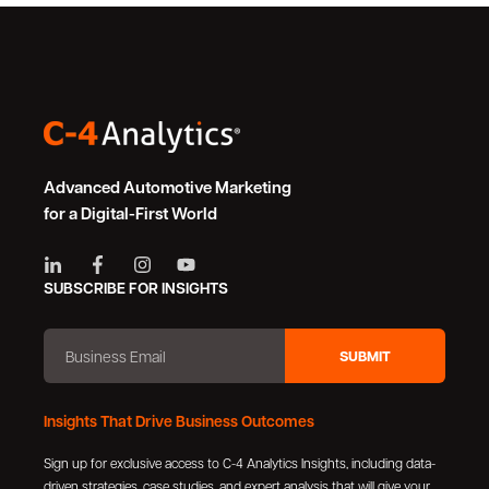
Advanced Automotive Marketing
for a Digital-First World
SUBSCRIBE FOR INSIGHTS
Insights That Drive Business Outcomes
Sign up for exclusive access to C-4 Analytics Insights, including data-
driven strategies, case studies, and expert analysis that will give your