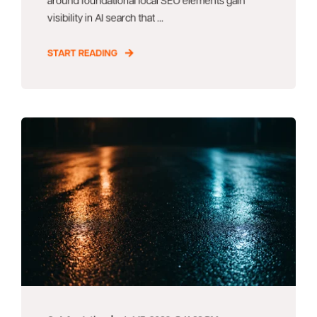
visibility in AI search that ...
START READING