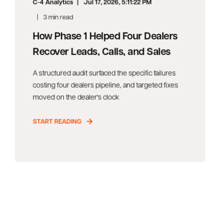
C-4 Analytics
Jul 17, 2026, 5:11:22 PM
3 min read
How Phase 1 Helped Four Dealers
Recover Leads, Calls, and Sales
A structured audit surfaced the specific failures
costing four dealers pipeline, and targeted fixes
moved on the dealer's clock
START READING