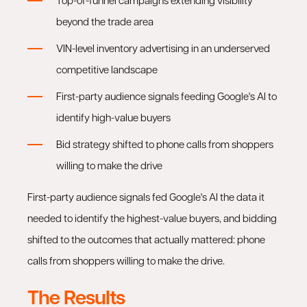
Top-of-funnel campaigns extending visibility
beyond the trade area
VIN-level inventory advertising in an underserved
competitive landscape
First-party audience signals feeding Google's AI to
identify high-value buyers
Bid strategy shifted to phone calls from shoppers
willing to make the drive
First-party audience signals fed Google's AI the data it
needed to identify the highest-value buyers, and bidding
shifted to the outcomes that actually mattered: phone
calls from shoppers willing to make the drive.
The Results