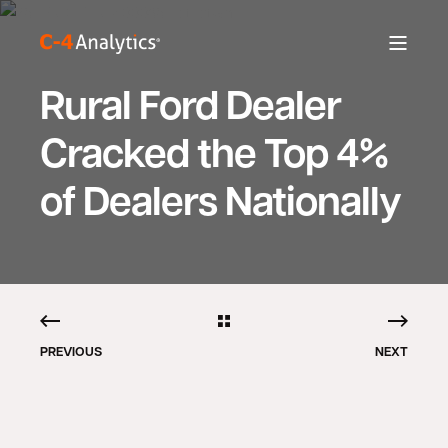
Rural Ford Dealer
Cracked the Top 4%
of Dealers Nationally
PREVIOUS
NEXT