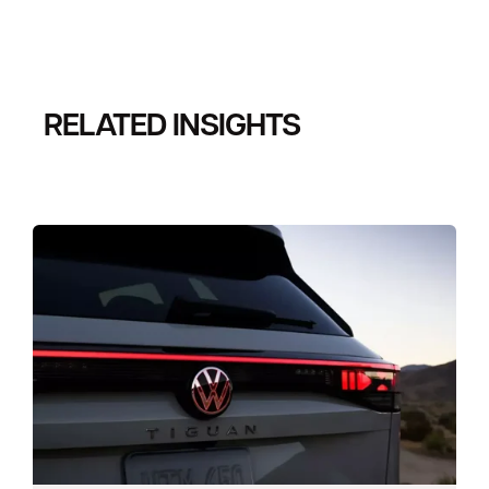
RELATED INSIGHTS