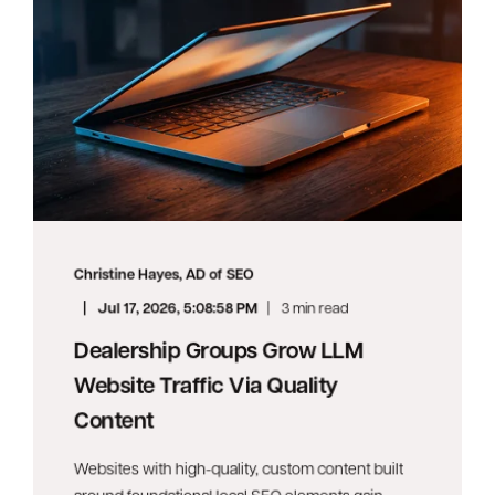
Christine Hayes, AD of SEO
Jul 17, 2026, 5:08:58 PM
3 min read
Dealership Groups Grow LLM
Website Traffic Via Quality
Content
Websites with high-quality, custom content built
around foundational local SEO elements gain