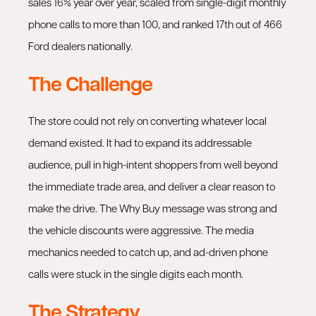
sales 16% year over year, scaled from single-digit monthly
phone calls to more than 100, and ranked 17th out of 466
Ford dealers nationally.
The Challenge
The store could not rely on converting whatever local
demand existed. It had to expand its addressable
audience, pull in high-intent shoppers from well beyond
the immediate trade area, and deliver a clear reason to
make the drive. The Why Buy message was strong and
the vehicle discounts were aggressive. The media
mechanics needed to catch up, and ad-driven phone
calls were stuck in the single digits each month.
The Strategy