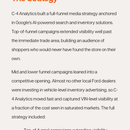
C-4 Analytics built a full-funnel media strategy anchored
in Google's AI-powered search and inventory solutions.
Top-of-funnel campaigns extended visibility well past
the immediate trade area, building an audience of
shoppers who would never have found the store on their
own.
Mid and lower funnel campaigns leaned into a
competitive opening. Almost no other local Ford dealers
were investing in vehicle-level inventory advertising, so C-
4 Analytics moved fast and captured VIN-level visibility at
a fraction of the cost seen in saturated markets. The full
strategy included: